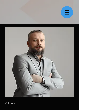
< Back