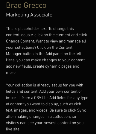
Brad Grecco
Marketing Associate
This is placeholder text. To change this 
content, double-click on the element and click 
Change Content. Want to view and manage all 
your collections? Click on the Content 
Manager button in the Add panel on the left. 
Here, you can make changes to your content, 
add new fields, create dynamic pages and 
more.
Your collection is already set up for you with 
fields and content. Add your own content or 
import it from a CSV file. Add fields for any type 
of content you want to display, such as rich 
text, images, and videos. Be sure to click Sync 
after making changes in a collection, so 
visitors can see your newest content on your 
live site. 