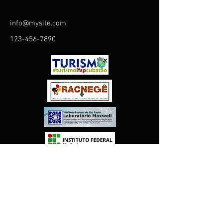
info@mysite.com
123-456-7890